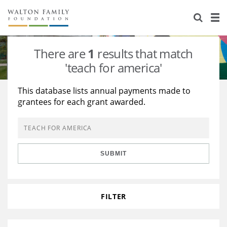
About Us
Staff
Stories
There are
1
results that match
Newsroom
Our Work
'teach for america'
Reports & Financials
Education
Learning
This database lists annual payments made to
grantees for each grant awarded.
Contact Us
Environment
Knowledge Center
Grants
Home Region
Flashcards
Resources for Grantees
Careers
SUBMIT
Grants Database
Opportunity Survey 2026
Design Excellence
FILTER