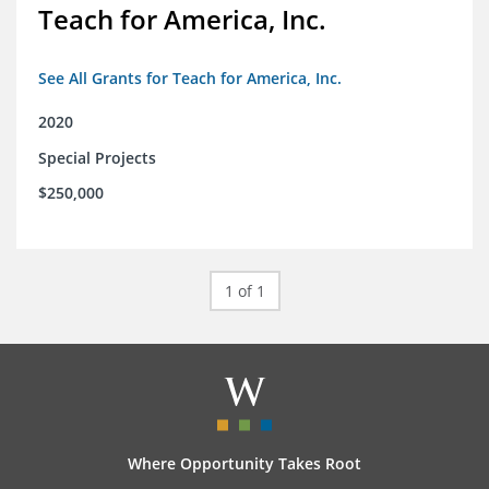
Teach for America, Inc.
See All Grants for Teach for America, Inc.
2020
Special Projects
$250,000
1 of 1
Where Opportunity Takes Root