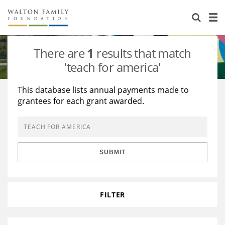
About Us
Staff
Stories
There are
1
results that match
Newsroom
Our Work
'teach for america'
Reports & Financials
Education
Learning
This database lists annual payments made to
grantees for each grant awarded.
Contact Us
Environment
Knowledge Center
Grants
Home Region
Flashcards
Resources for Grantees
Careers
SUBMIT
Grants Database
Opportunity Survey 2026
Design Excellence
FILTER