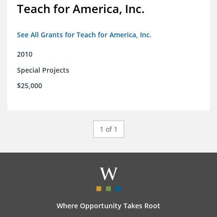
Teach for America, Inc.
See All Grants for Teach for America, Inc.
2010
Special Projects
$25,000
1 of 1
Where Opportunity Takes Root