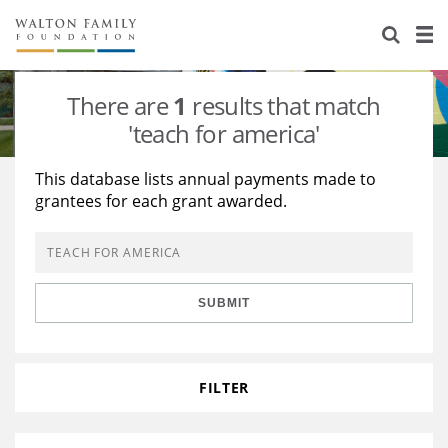
About Us
Staff
Stories
There are
1
results that match
Newsroom
Our Work
'teach for america'
Reports & Financials
Education
Learning
This database lists annual payments made to
grantees for each grant awarded.
Contact Us
Environment
Knowledge Center
Grants
Home Region
Flashcards
Resources for Grantees
Careers
SUBMIT
Grants Database
Opportunity Survey 2026
Design Excellence
FILTER