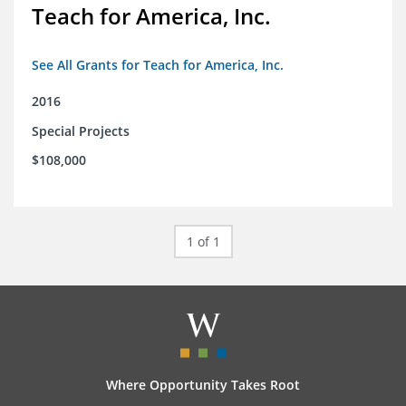
Teach for America, Inc.
See All Grants for Teach for America, Inc.
2016
Special Projects
$108,000
1 of 1
Where Opportunity Takes Root