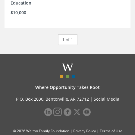
Education
$10,000
1 of 1
Where Opportunity Takes Root
P.O. Box 2030, Bentonville, AR 72712 |
Social Media
© 2026 Walton Family Foundation |
Privacy Policy
|
Terms of Use