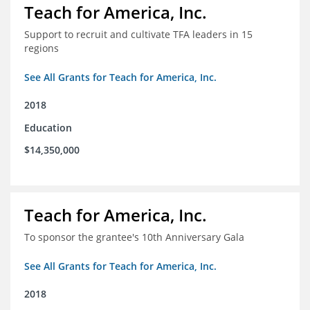
Teach for America, Inc.
Support to recruit and cultivate TFA leaders in 15
regions
See All Grants for Teach for America, Inc.
2018
Education
$14,350,000
Teach for America, Inc.
To sponsor the grantee's 10th Anniversary Gala
See All Grants for Teach for America, Inc.
2018