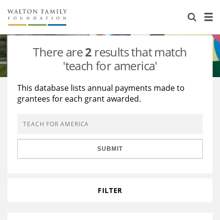
About Us
Staff
Stories
There are
2
results that match
Newsroom
Our Work
'teach for america'
Reports & Financials
Education
Learning
This database lists annual payments made to
grantees for each grant awarded.
Contact Us
Environment
Knowledge Center
Grants
Home Region
Flashcards
Resources for Grantees
Careers
SUBMIT
Grants Database
Opportunity Survey 2026
Design Excellence
FILTER