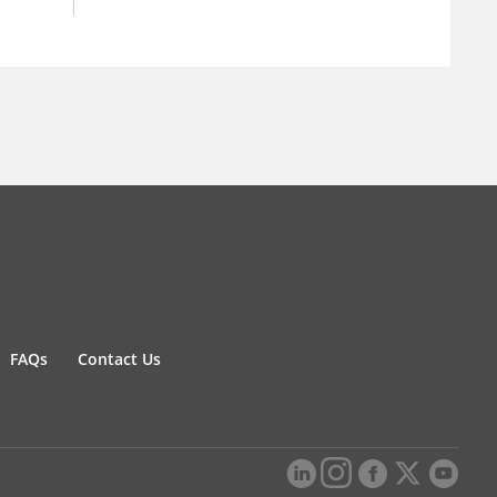
FAQs
Contact Us