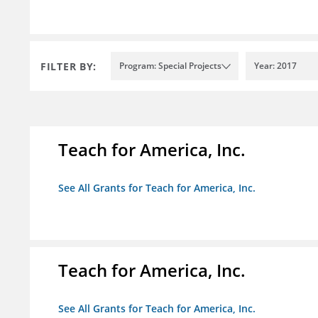
FILTER BY:
Program: Special Projects
Year: 2017
Teach for America, Inc.
See All Grants for Teach for America, Inc.
Teach for America, Inc.
See All Grants for Teach for America, Inc.