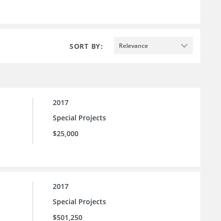
SORT BY:
Relevance
2017
Special Projects
$25,000
2017
Special Projects
$501,250