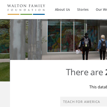
About Us
Stories
Our W
There are
This data