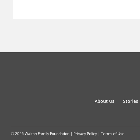
About Us
Stories
© 2026 Walton Family Foundation |
Privacy Policy
|
Terms of Use