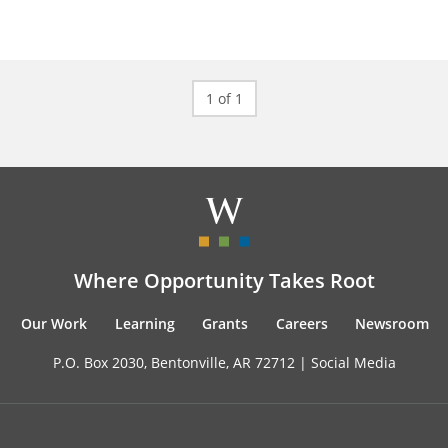
1 of 1
Where Opportunity Takes Root
Our Work
Learning
Grants
Careers
Newsroom
P.O. Box 2030, Bentonville, AR 72712 |
Social Media