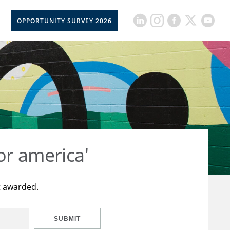
OPPORTUNITY SURVEY 2026
or america'
t awarded.
SUBMIT