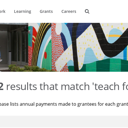
ork
Learning
Grants
Careers
2
results that match 'teach f
base lists annual payments made to grantees for each gran