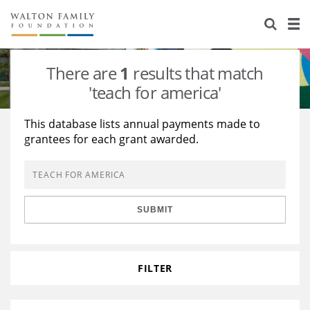
About Us
Staff
Stories
There are
1
results that match
Newsroom
Our Work
'teach for america'
Reports & Financials
Education
Learning
This database lists annual payments made to
grantees for each grant awarded.
Contact Us
Environment
Knowledge Center
Grants
Home Region
Flashcards
Resources for Grantees
Careers
SUBMIT
Grants Database
Opportunity Survey 2026
Design Excellence
FILTER