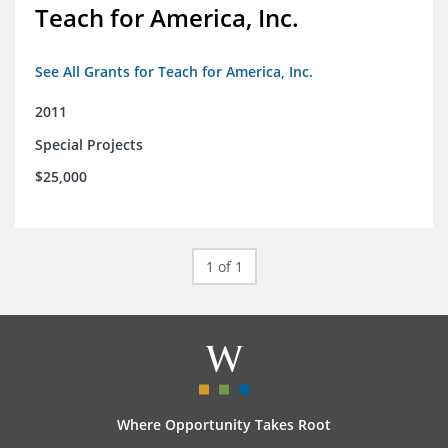
Teach for America, Inc.
See All Grants for Teach for America, Inc.
2011
Special Projects
$25,000
1 of 1
Where Opportunity Takes Root