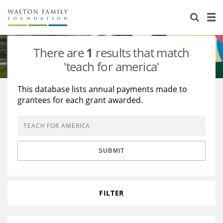
About Us
Staff
Stories
There are
1
results that match
Newsroom
Our Work
'teach for america'
Reports & Financials
Education
Learning
This database lists annual payments made to
grantees for each grant awarded.
Contact Us
Environment
Knowledge Center
Grants
Home Region
Flashcards
Resources for Grantees
Careers
SUBMIT
Grants Database
Opportunity Survey 2026
Design Excellence
FILTER