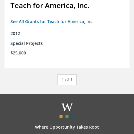
Teach for America, Inc.
See All Grants for Teach for America, Inc.
2012
Special Projects
$25,000
1 of 1
Where Opportunity Takes Root