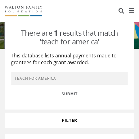
About Us
Staff
Stories
There are
1
results that match
Newsroom
Our Work
'teach for america'
Reports & Financials
Education
Learning
This database lists annual payments made to
grantees for each grant awarded.
Contact Us
Environment
Knowledge Center
Grants
Home Region
Flashcards
Resources for Grantees
Careers
SUBMIT
Grants Database
Opportunity Survey 2026
Design Excellence
FILTER