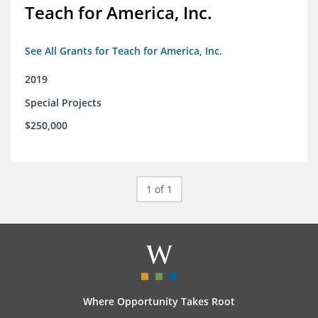
Teach for America, Inc.
See All Grants for Teach for America, Inc.
2019
Special Projects
$250,000
1 of 1
Where Opportunity Takes Root