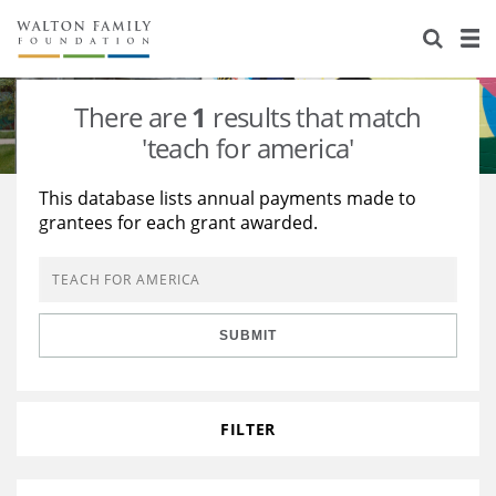
About Us
Staff
Stories
There are
1
results that match
Newsroom
Our Work
'teach for america'
Reports & Financials
Education
Learning
This database lists annual payments made to
grantees for each grant awarded.
Contact Us
Environment
Knowledge Center
Grants
Home Region
Flashcards
Resources for Grantees
Careers
SUBMIT
Grants Database
Opportunity Survey 2026
Design Excellence
FILTER