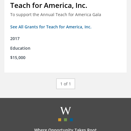
Teach for America, Inc.
To support the Annual Teach for America Gala
See All Grants for Teach for America, Inc.
2017
Education
$15,000
1 of 1
Where Opportunity Takes Root