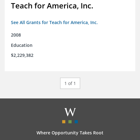
Teach for America, Inc.
See All Grants for Teach for America, Inc.
2008
Education
$2,229,382
1 of 1
Where Opportunity Takes Root