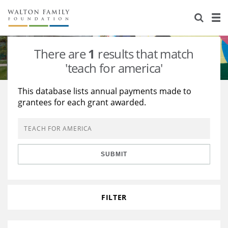
About Us
Staff
Stories
There are
1
results that match
Newsroom
Our Work
'teach for america'
Reports & Financials
Education
Learning
This database lists annual payments made to
grantees for each grant awarded.
Contact Us
Environment
Knowledge Center
Grants
Home Region
Flashcards
Resources for Grantees
Careers
SUBMIT
Grants Database
Opportunity Survey 2026
Design Excellence
FILTER