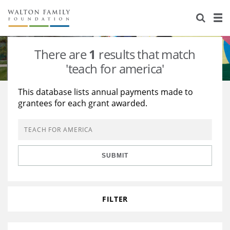
About Us
Staff
Stories
There are
1
results that match
Newsroom
Our Work
'teach for america'
Reports & Financials
Education
Learning
This database lists annual payments made to
grantees for each grant awarded.
Contact Us
Environment
Knowledge Center
Grants
Home Region
Flashcards
Resources for Grantees
Careers
SUBMIT
Grants Database
Opportunity Survey 2026
Design Excellence
FILTER