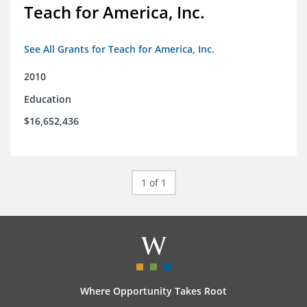
Teach for America, Inc.
See All Grants for Teach for America, Inc.
2010
Education
$16,652,436
1 of 1
Where Opportunity Takes Root