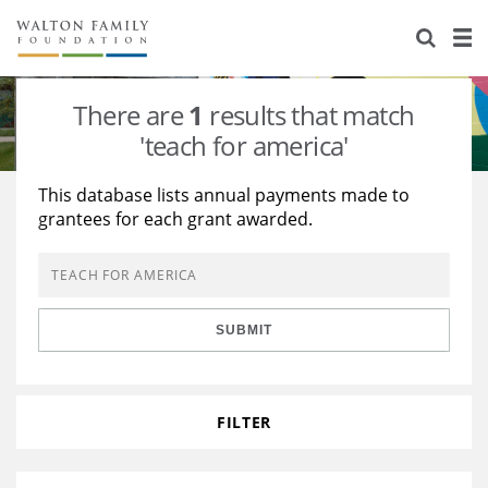
About Us
Staff
Stories
There are
1
results that match
Newsroom
Our Work
'teach for america'
Reports & Financials
Education
Learning
This database lists annual payments made to
grantees for each grant awarded.
Contact Us
Environment
Knowledge Center
Grants
Home Region
Flashcards
Resources for Grantees
Careers
SUBMIT
Grants Database
Opportunity Survey 2026
Design Excellence
FILTER