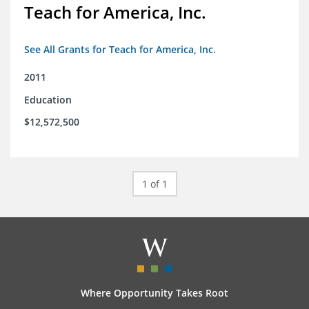
Teach for America, Inc.
See All Grants for Teach for America, Inc.
2011
Education
$12,572,500
1 of 1
Where Opportunity Takes Root