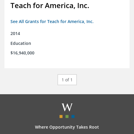
Teach for America, Inc.
See All Grants for Teach for America, Inc.
2014
Education
$16,940,000
1 of 1
Where Opportunity Takes Root