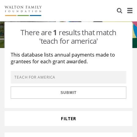
About Us
Staff
Stories
There are
1
results that match
Newsroom
Our Work
'teach for america'
Reports & Financials
Education
Learning
This database lists annual payments made to
grantees for each grant awarded.
Contact Us
Environment
Knowledge Center
Grants
Home Region
Flashcards
Resources for Grantees
Careers
SUBMIT
Grants Database
Opportunity Survey 2026
Design Excellence
FILTER