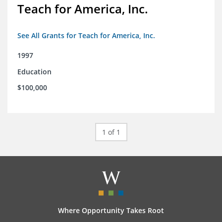
Teach for America, Inc.
See All Grants for Teach for America, Inc.
1997
Education
$100,000
1 of 1
Where Opportunity Takes Root