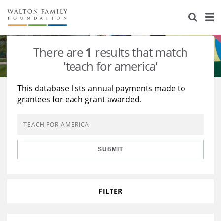
About Us
Staff
Stories
There are
1
results that match
Newsroom
Our Work
'teach for america'
Reports & Financials
Education
Learning
This database lists annual payments made to
grantees for each grant awarded.
Contact Us
Environment
Knowledge Center
Grants
Home Region
Flashcards
Resources for Grantees
Careers
SUBMIT
Grants Database
Opportunity Survey 2026
Design Excellence
FILTER