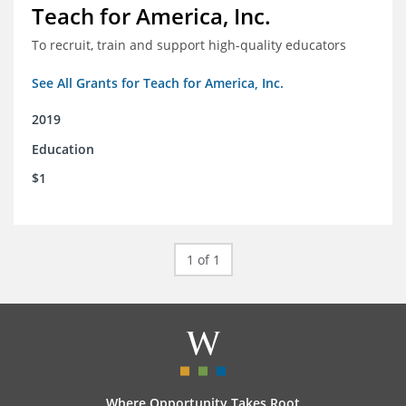
Teach for America, Inc.
To recruit, train and support high-quality educators
See All Grants for Teach for America, Inc.
2019
Education
$1
1 of 1
Where Opportunity Takes Root