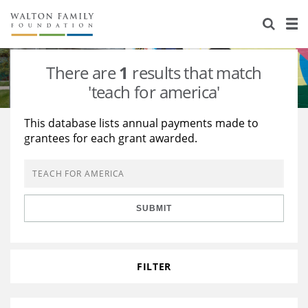
About Us
Staff
Stories
There are
1
results that match
Newsroom
Our Work
'teach for america'
Reports & Financials
Education
Learning
This database lists annual payments made to
grantees for each grant awarded.
Contact Us
Environment
Knowledge Center
Grants
Home Region
Flashcards
Resources for Grantees
Careers
SUBMIT
Grants Database
Opportunity Survey 2026
Design Excellence
FILTER