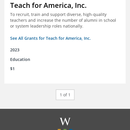
Teach for America, Inc.
To recruit, train and support diverse, high-quality
teachers and increase the number of alumni in school
or system leadership roles nationally.
See All Grants for Teach for America, Inc.
2023
Education
$1
1 of 1