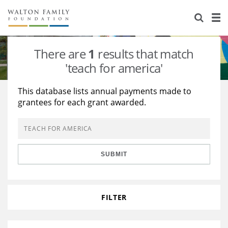
About Us
Staff
Stories
There are
1
results that match
Newsroom
Our Work
'teach for america'
Reports & Financials
Education
Learning
This database lists annual payments made to
grantees for each grant awarded.
Contact Us
Environment
Knowledge Center
Grants
Home Region
Flashcards
Resources for Grantees
Careers
SUBMIT
Grants Database
Opportunity Survey 2026
Design Excellence
FILTER