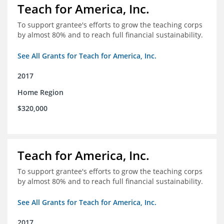
Teach for America, Inc.
To support grantee's efforts to grow the teaching corps
by almost 80% and to reach full financial sustainability.
See All Grants for Teach for America, Inc.
2017
Home Region
$320,000
Teach for America, Inc.
To support grantee's efforts to grow the teaching corps
by almost 80% and to reach full financial sustainability.
See All Grants for Teach for America, Inc.
2017