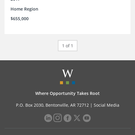
Home Region
$655,000
1 of 1
Where Opportunity Takes Root
P.O. Box 2030, Bentonville, AR 72712 |
Social Media