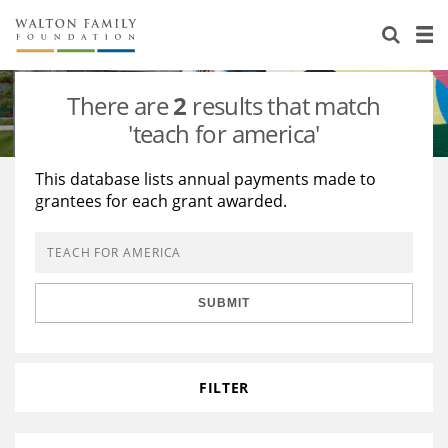
About Us
Staff
Stories
There are
2
results that match
Newsroom
Our Work
'teach for america'
Reports & Financials
Education
Learning
This database lists annual payments made to
grantees for each grant awarded.
Contact Us
Environment
Knowledge Center
Grants
Home Region
Flashcards
Resources for Grantees
Careers
SUBMIT
Grants Database
Opportunity Survey 2026
Design Excellence
FILTER