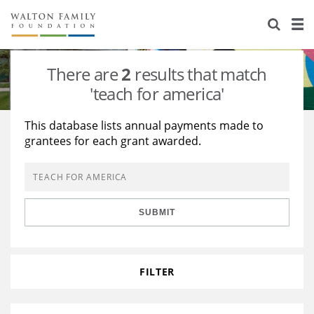
About Us
Staff
Stories
There are
2
results that match
Newsroom
Our Work
'teach for america'
Reports & Financials
Education
Learning
This database lists annual payments made to
grantees for each grant awarded.
Contact Us
Environment
Knowledge Center
Grants
Home Region
Flashcards
Resources for Grantees
Careers
SUBMIT
Grants Database
Opportunity Survey 2026
Design Excellence
FILTER