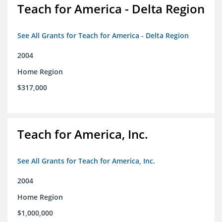
Teach for America - Delta Region
See All Grants for Teach for America - Delta Region
2004
Home Region
$317,000
Teach for America, Inc.
See All Grants for Teach for America, Inc.
2004
Home Region
$1,000,000