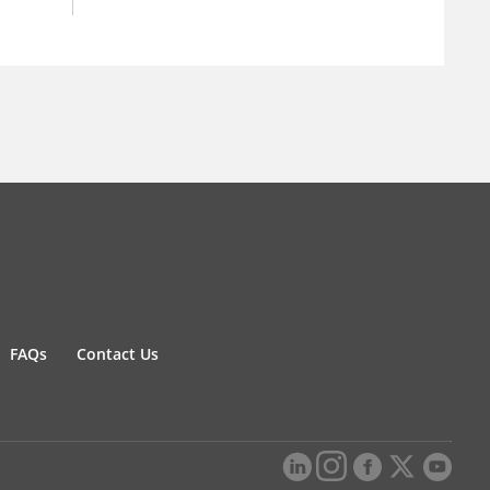
FAQs
Contact Us