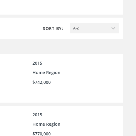
SORT BY:
A-Z
2015
Home Region
$742,000
2015
Home Region
$770,000