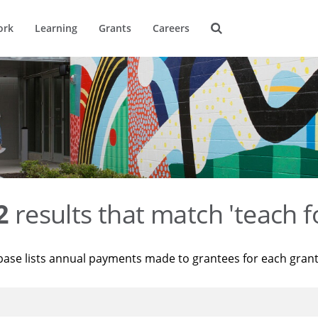
ork
Learning
Grants
Careers
2
results that match 'teach f
base lists annual payments made to grantees for each gran