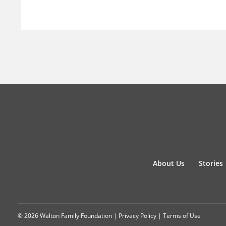
About Us
Stories
© 2026 Walton Family Foundation |
Privacy Policy
|
Terms of Use