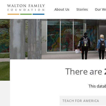
About Us
Stories
Our W
There are
This data