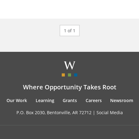
1 of 1
Where Opportunity Takes Root
Our Work
Learning
Grants
Careers
Newsroom
P.O. Box 2030, Bentonville, AR 72712 |
Social Media