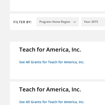
FILTER BY:
Program: Home Region
Year: 2015
Teach for America, Inc.
See All Grants for Teach for America, Inc.
Teach for America, Inc.
See All Grants for Teach for America, Inc.