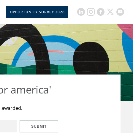
OPPORTUNITY SURVEY 2026
or america'
t awarded.
SUBMIT