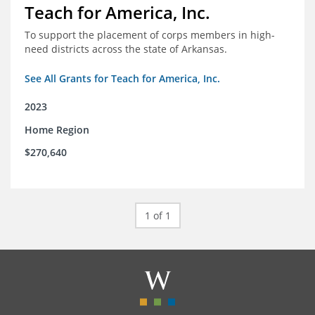
Teach for America, Inc.
To support the placement of corps members in high-
need districts across the state of Arkansas.
See All Grants for Teach for America, Inc.
2023
Home Region
$270,640
1 of 1