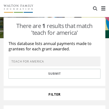
About Us
Staff
Stories
There are
1
results that match
Newsroom
Our Work
'teach for america'
Reports & Financials
Education
Learning
This database lists annual payments made to
grantees for each grant awarded.
Contact Us
Environment
Knowledge Center
Grants
Home Region
Flashcards
Resources for Grantees
Careers
SUBMIT
Grants Database
Opportunity Survey 2026
Design Excellence
FILTER