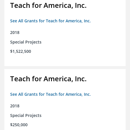
Teach for America, Inc.
See All Grants for Teach for America, Inc.
2018
Special Projects
$1,522,500
Teach for America, Inc.
See All Grants for Teach for America, Inc.
2018
Special Projects
$250,000