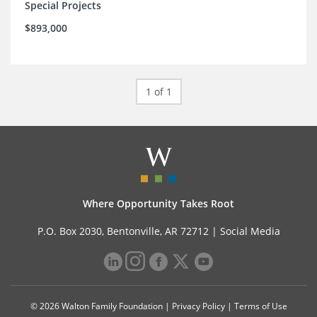
Special Projects
$893,000
1 of 1
Where Opportunity Takes Root
P.O. Box 2030, Bentonville, AR 72712 |
Social Media
© 2026 Walton Family Foundation |
Privacy Policy
|
Terms of Use