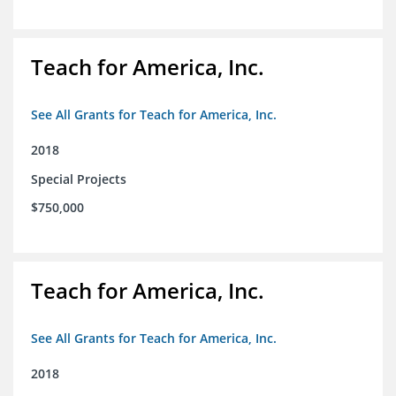
Teach for America, Inc.
See All Grants for Teach for America, Inc.
2018
Special Projects
$750,000
Teach for America, Inc.
See All Grants for Teach for America, Inc.
2018