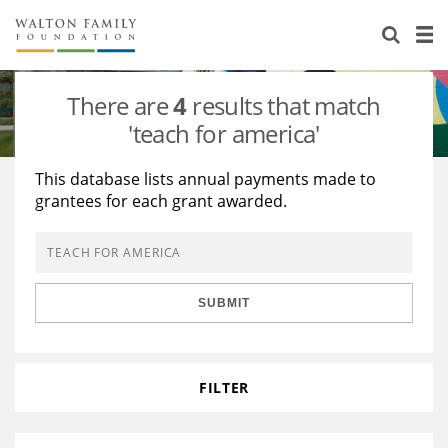
About Us
Staff
Stories
There are
4
results that match
Newsroom
Our Work
'teach for america'
Reports & Financials
Education
Learning
This database lists annual payments made to
grantees for each grant awarded.
Contact Us
Environment
Knowledge Center
Grants
Home Region
Flashcards
Resources for Grantees
Careers
SUBMIT
Grants Database
Opportunity Survey 2026
Design Excellence
FILTER