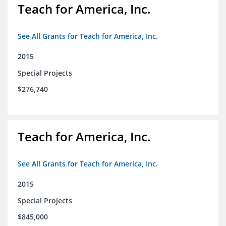
Teach for America, Inc.
See All Grants for Teach for America, Inc.
2015
Special Projects
$276,740
Teach for America, Inc.
See All Grants for Teach for America, Inc.
2015
Special Projects
$845,000