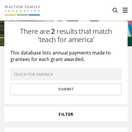
About Us
Staff
Stories
There are
2
results that match
Newsroom
Our Work
'teach for america'
Reports & Financials
Education
Learning
This database lists annual payments made to
grantees for each grant awarded.
Contact Us
Environment
Knowledge Center
Grants
Home Region
Flashcards
Resources for Grantees
Careers
SUBMIT
Grants Database
Opportunity Survey 2026
Design Excellence
FILTER