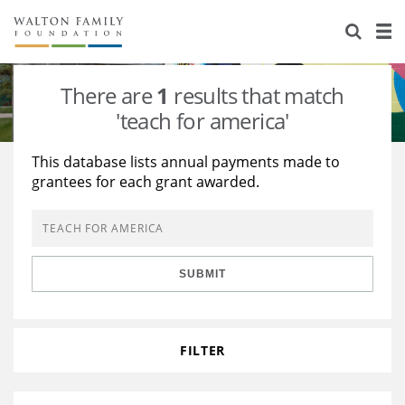
About Us
Staff
Stories
There are
1
results that match
Newsroom
Our Work
'teach for america'
Reports & Financials
Education
Learning
This database lists annual payments made to
grantees for each grant awarded.
Contact Us
Environment
Knowledge Center
Grants
Home Region
Flashcards
Resources for Grantees
Careers
SUBMIT
Grants Database
Opportunity Survey 2026
Design Excellence
FILTER