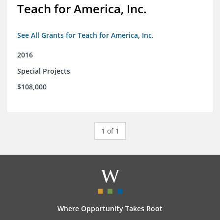
Teach for America, Inc.
See All Grants for Teach for America, Inc.
2016
Special Projects
$108,000
1 of 1
Where Opportunity Takes Root