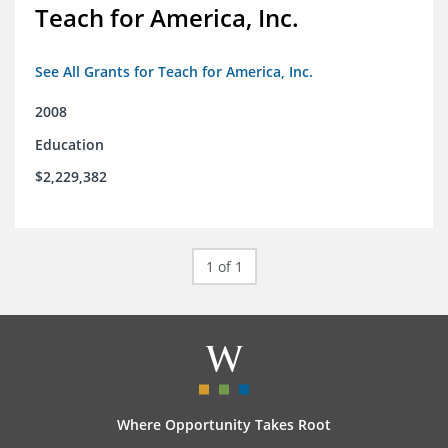
Teach for America, Inc.
See All Grants for Teach for America, Inc.
2008
Education
$2,229,382
1 of 1
Where Opportunity Takes Root