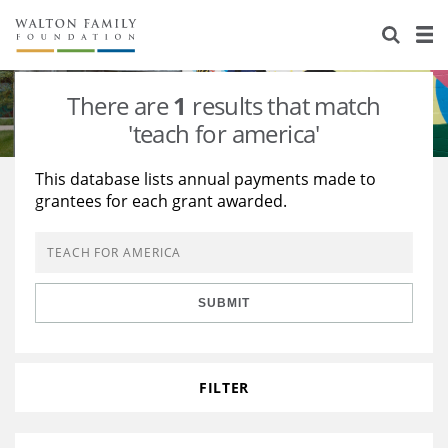
About Us
Staff
Stories
There are
1
results that match
Newsroom
Our Work
'teach for america'
Reports & Financials
Education
Learning
This database lists annual payments made to
grantees for each grant awarded.
Contact Us
Environment
Knowledge Center
Grants
Home Region
Flashcards
Resources for Grantees
Careers
SUBMIT
Grants Database
Opportunity Survey 2026
Design Excellence
FILTER