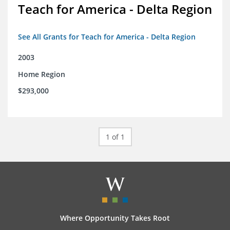
Teach for America - Delta Region
See All Grants for Teach for America - Delta Region
2003
Home Region
$293,000
1 of 1
Where Opportunity Takes Root