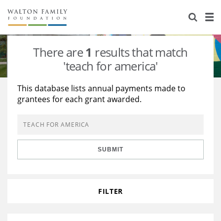
About Us
Staff
Stories
There are
1
results that match
Newsroom
Our Work
'teach for america'
Reports & Financials
Education
Learning
This database lists annual payments made to
grantees for each grant awarded.
Contact Us
Environment
Knowledge Center
Grants
Home Region
Flashcards
Resources for Grantees
Careers
SUBMIT
Grants Database
Opportunity Survey 2026
Design Excellence
FILTER