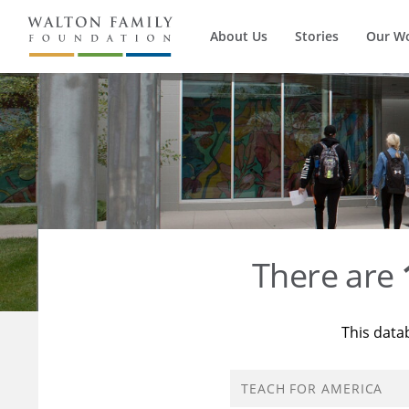
About Us
Stories
Our W
There are
This data