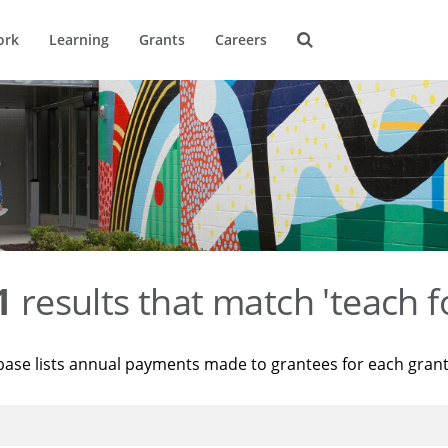
ork
Learning
Grants
Careers
1
results that match 'teach f
base lists annual payments made to grantees for each gran