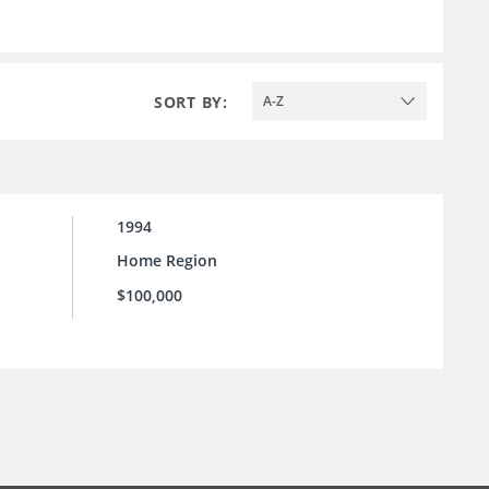
SORT BY:
A-Z
1994
Home Region
$100,000