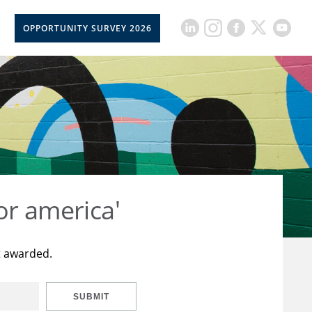
OPPORTUNITY SURVEY 2026
or america'
t awarded.
SUBMIT