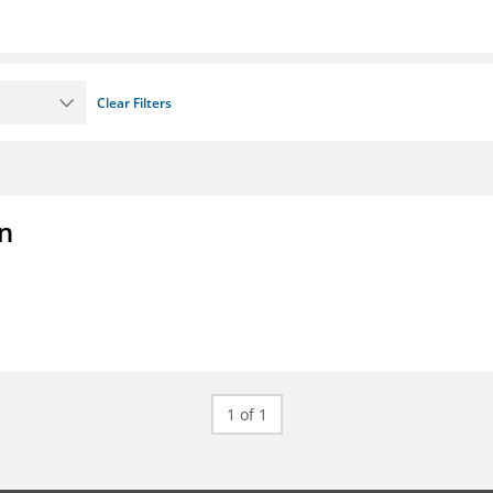
Clear Filters
on
1 of 1