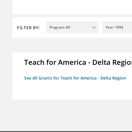
FILTER BY:
Program: All
Year: 1994
Teach for America - Delta Regi
See All Grants for Teach for America - Delta Region