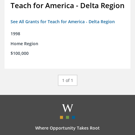
Teach for America - Delta Region
See All Grants for Teach for America - Delta Region
1998
Home Region
$100,000
1 of 1
Where Opportunity Takes Root