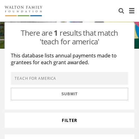
About Us
Staff
Stories
There are
1
results that match
Newsroom
Our Work
'teach for america'
Reports & Financials
Education
Learning
This database lists annual payments made to
grantees for each grant awarded.
Contact Us
Environment
Knowledge Center
Grants
Home Region
Flashcards
Resources for Grantees
Careers
SUBMIT
Grants Database
Opportunity Survey 2026
Design Excellence
FILTER