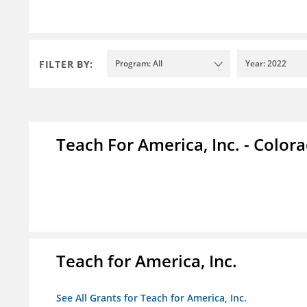
FILTER BY:
Program: All
Year: 2022
Teach For America, Inc. - Color
Teach for America, Inc.
See All Grants for Teach for America, Inc.