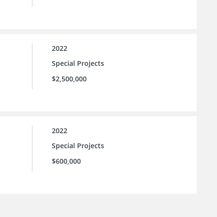
2022
Special Projects
$2,500,000
2022
Special Projects
$600,000