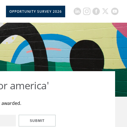
OPPORTUNITY SURVEY 2026
or america'
t awarded.
SUBMIT