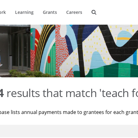
ork
Learning
Grants
Careers
4
results that match 'teach f
base lists annual payments made to grantees for each gran