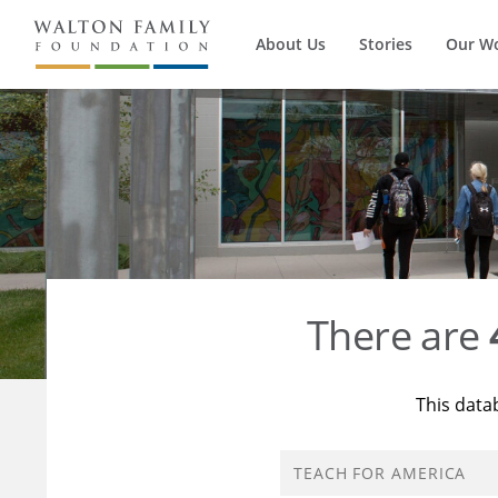
About Us
Stories
Our W
There are
This data