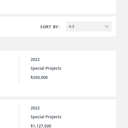
SORT BY:
A-Z
2022
Special Projects
$250,000
2022
Special Projects
$1,127,500