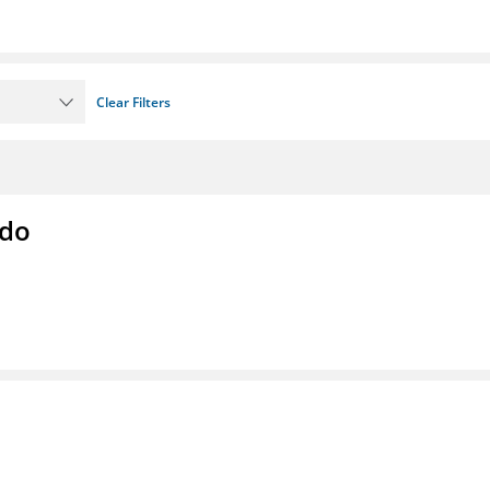
Clear Filters
ado