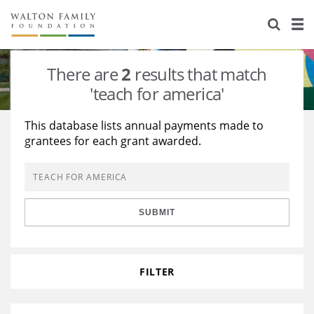
About Us
Staff
Stories
There are
2
results that match
Newsroom
Our Work
'teach for america'
Reports & Financials
Education
Learning
This database lists annual payments made to
grantees for each grant awarded.
Contact Us
Environment
Knowledge Center
Grants
Home Region
Flashcards
Resources for Grantees
Careers
SUBMIT
Grants Database
Opportunity Survey 2026
Design Excellence
FILTER