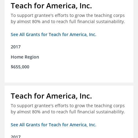
Teach for America, Inc.
To support grantee's efforts to grow the teaching corps
by almost 80% and to reach full financial sustainability.
See All Grants for Teach for America, Inc.
2017
Home Region
$655,000
Teach for America, Inc.
To support grantee's efforts to grow the teaching corps
by almost 80% and to reach full financial sustainability.
See All Grants for Teach for America, Inc.
2017