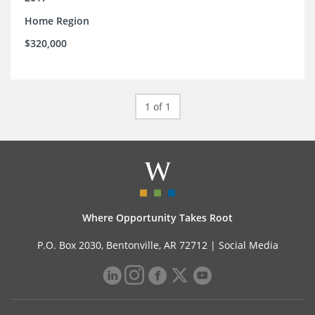
Home Region
$320,000
1 of 1
Where Opportunity Takes Root
P.O. Box 2030, Bentonville, AR 72712 |
Social Media