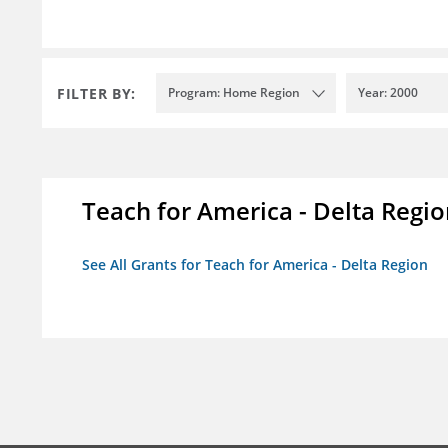
FILTER BY:
Program: Home Region
Year: 2000
Teach for America - Delta Regi
See All Grants for Teach for America - Delta Region