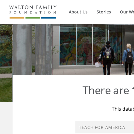
About Us
Stories
Our W
There are
This data