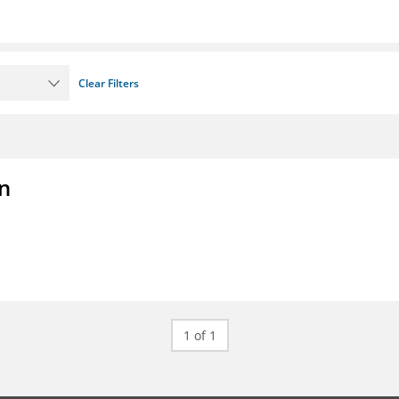
Clear Filters
on
1 of 1