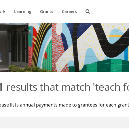
ork
Learning
Grants
Careers
1
results that match 'teach f
base lists annual payments made to grantees for each gran