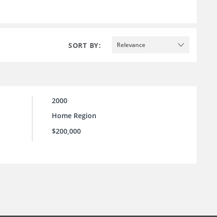
SORT BY:
Relevance
2000
Home Region
$200,000