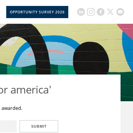
OPPORTUNITY SURVEY 2026
or america'
t awarded.
SUBMIT