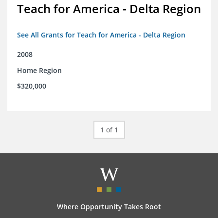
Teach for America - Delta Region
See All Grants for Teach for America - Delta Region
2008
Home Region
$320,000
1 of 1
Where Opportunity Takes Root