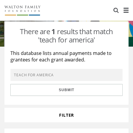
About Us
Staff
Stories
There are
1
results that match
Newsroom
Our Work
'teach for america'
Reports & Financials
Education
Learning
This database lists annual payments made to
grantees for each grant awarded.
Contact Us
Environment
Knowledge Center
Grants
Home Region
Flashcards
Resources for Grantees
Careers
SUBMIT
Grants Database
Opportunity Survey 2026
Design Excellence
FILTER