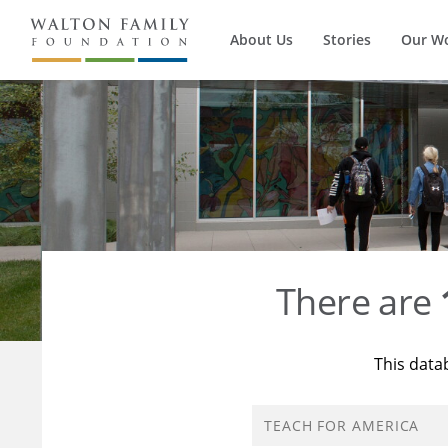
About Us
Stories
Our W
There are
This data