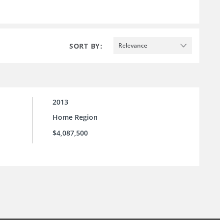
SORT BY:
Relevance
2013
Home Region
$4,087,500