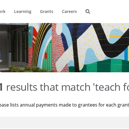
ork
Learning
Grants
Careers
1
results that match 'teach f
base lists annual payments made to grantees for each gran