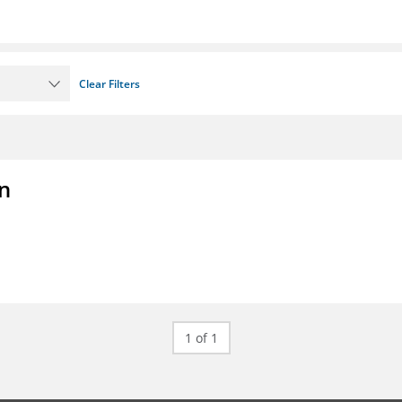
Clear Filters
on
1 of 1