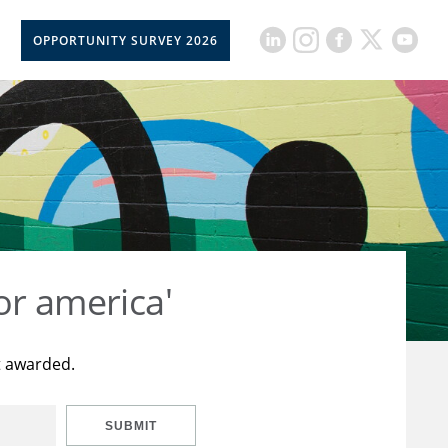
OPPORTUNITY SURVEY 2026
or america'
t awarded.
SUBMIT