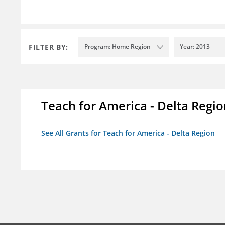
FILTER BY:
Program: Home Region
Year: 2013
Teach for America - Delta Regi
See All Grants for Teach for America - Delta Region