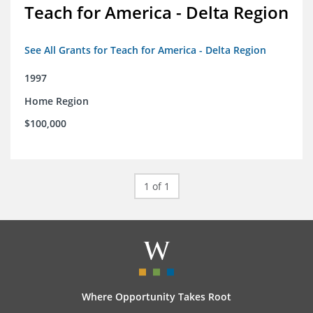
Teach for America - Delta Region
See All Grants for Teach for America - Delta Region
1997
Home Region
$100,000
1 of 1
Where Opportunity Takes Root