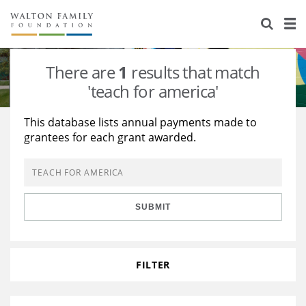
About Us
Staff
Stories
There are
1
results that match
Newsroom
Our Work
'teach for america'
Reports & Financials
Education
Learning
This database lists annual payments made to
grantees for each grant awarded.
Contact Us
Environment
Knowledge Center
Grants
Home Region
Flashcards
Resources for Grantees
Careers
SUBMIT
Grants Database
Opportunity Survey 2026
Design Excellence
FILTER