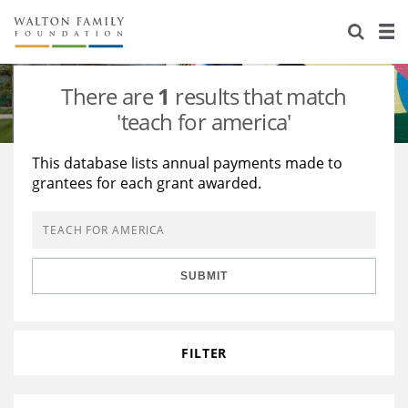
About Us
Staff
Stories
There are
1
results that match
Newsroom
Our Work
'teach for america'
Reports & Financials
Education
Learning
This database lists annual payments made to
grantees for each grant awarded.
Contact Us
Environment
Knowledge Center
Grants
Home Region
Flashcards
Resources for Grantees
Careers
SUBMIT
Grants Database
Opportunity Survey 2026
Design Excellence
FILTER