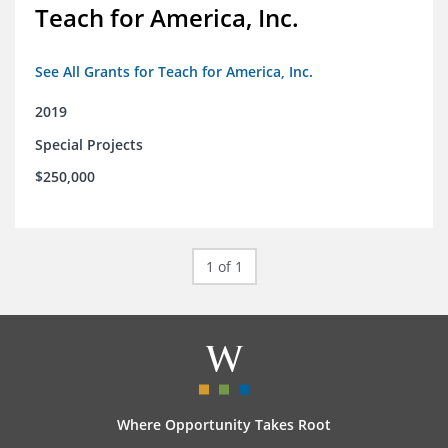
Teach for America, Inc.
See All Grants for Teach for America, Inc.
2019
Special Projects
$250,000
1 of 1
Where Opportunity Takes Root