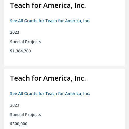
Teach for America, Inc.
See All Grants for Teach for America, Inc.
2023
Special Projects
$1,384,760
Teach for America, Inc.
See All Grants for Teach for America, Inc.
2023
Special Projects
$500,000