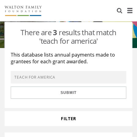
About Us
Staff
Stories
There are
3
results that match
Newsroom
Our Work
'teach for america'
Reports & Financials
Education
Learning
This database lists annual payments made to
grantees for each grant awarded.
Contact Us
Environment
Knowledge Center
Grants
Home Region
Flashcards
Resources for Grantees
Careers
SUBMIT
Grants Database
Opportunity Survey 2026
Design Excellence
FILTER