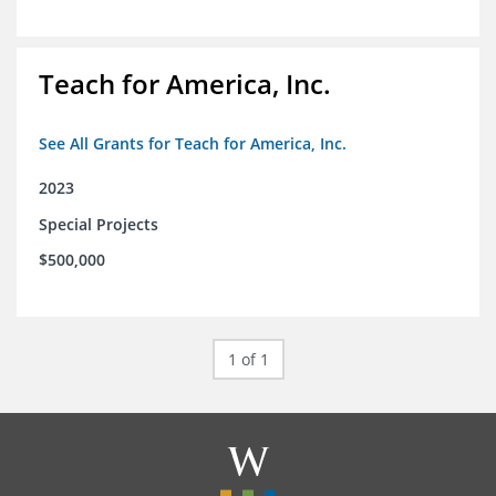
Teach for America, Inc.
See All Grants for Teach for America, Inc.
2023
Special Projects
$500,000
1 of 1