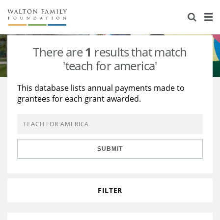
About Us
Staff
Stories
There are
1
results that match
Newsroom
Our Work
'teach for america'
Reports & Financials
Education
Learning
This database lists annual payments made to
grantees for each grant awarded.
Contact Us
Environment
Knowledge Center
Grants
Home Region
Flashcards
Resources for Grantees
Careers
SUBMIT
Grants Database
Opportunity Survey 2026
Design Excellence
FILTER