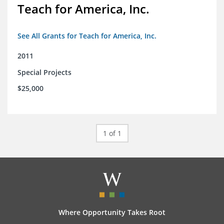
Teach for America, Inc.
See All Grants for Teach for America, Inc.
2011
Special Projects
$25,000
1 of 1
Where Opportunity Takes Root