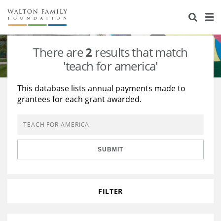
About Us
Staff
Stories
There are
2
results that match
Newsroom
Our Work
'teach for america'
Reports & Financials
Education
Learning
This database lists annual payments made to
grantees for each grant awarded.
Contact Us
Environment
Knowledge Center
Grants
Home Region
Flashcards
Resources for Grantees
Careers
SUBMIT
Grants Database
Opportunity Survey 2026
Design Excellence
FILTER