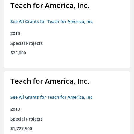
Teach for America, Inc.
See All Grants for Teach for America, Inc.
2013
Special Projects
$25,000
Teach for America, Inc.
See All Grants for Teach for America, Inc.
2013
Special Projects
$1,727,500