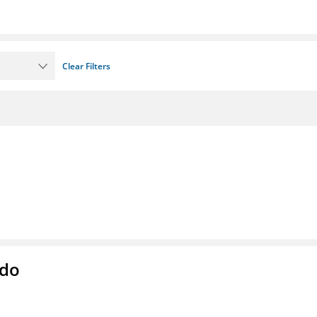
Clear Filters
ado