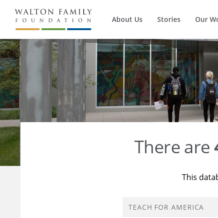
About Us
Stories
Our W
There are
This data