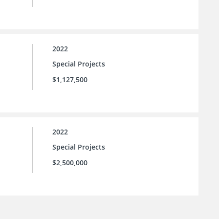
2022
Special Projects
$1,127,500
2022
Special Projects
$2,500,000