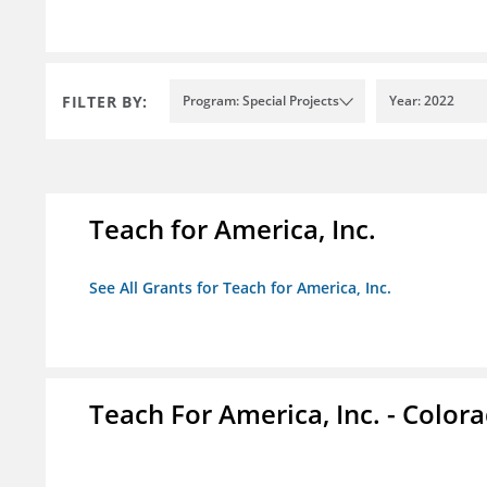
FILTER BY:
Program: Special Projects
Year: 2022
Teach for America, Inc.
See All Grants for Teach for America, Inc.
Teach For America, Inc. - Color