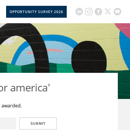
OPPORTUNITY SURVEY 2026
or america'
t awarded.
SUBMIT