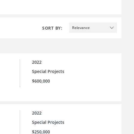
SORT BY:
Relevance
2022
Special Projects
$600,000
2022
Special Projects
$250,000