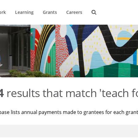
ork
Learning
Grants
Careers
4
results that match 'teach f
base lists annual payments made to grantees for each gran