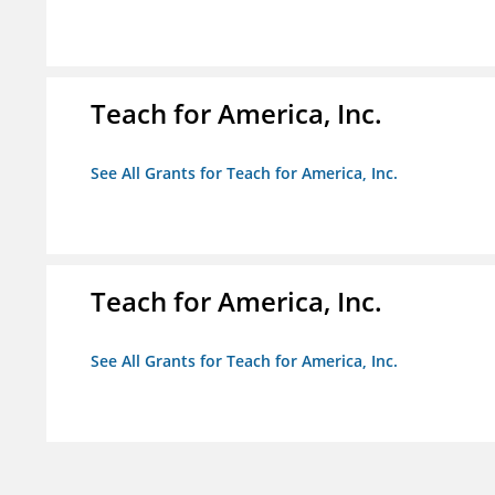
Teach for America, Inc.
See All Grants for Teach for America, Inc.
Teach for America, Inc.
See All Grants for Teach for America, Inc.