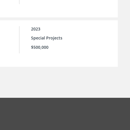
2023
Special Projects
$500,000