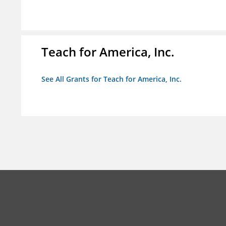
Teach for America, Inc.
See All Grants for Teach for America, Inc.