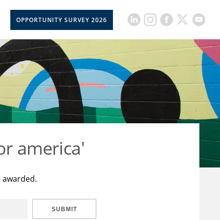
OPPORTUNITY SURVEY 2026
or america'
t awarded.
SUBMIT