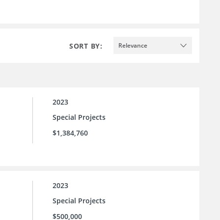
SORT BY:
Relevance
2023
Special Projects
$1,384,760
2023
Special Projects
$500,000