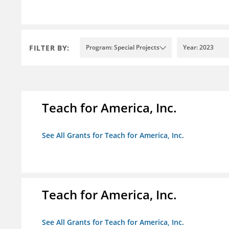
FILTER BY:
Program: Special Projects
Year: 2023
Teach for America, Inc.
See All Grants for Teach for America, Inc.
Teach for America, Inc.
See All Grants for Teach for America, Inc.