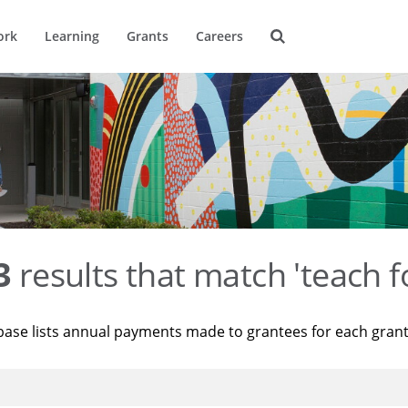
ork
Learning
Grants
Careers
3
results that match 'teach f
base lists annual payments made to grantees for each gran