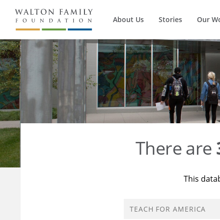
About Us
Stories
Our W
There are
This data