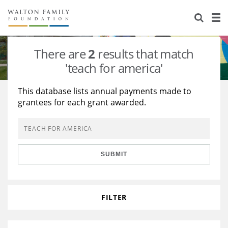
About Us
Staff
Stories
There are
2
results that match
Newsroom
Our Work
'teach for america'
Reports & Financials
Education
Learning
This database lists annual payments made to
grantees for each grant awarded.
Contact Us
Environment
Knowledge Center
Grants
Home Region
Flashcards
Resources for Grantees
Careers
SUBMIT
Grants Database
Opportunity Survey 2026
Design Excellence
FILTER