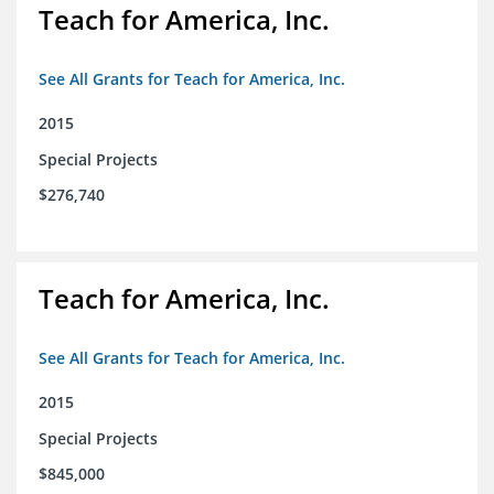
Teach for America, Inc.
See All Grants for Teach for America, Inc.
2015
Special Projects
$276,740
Teach for America, Inc.
See All Grants for Teach for America, Inc.
2015
Special Projects
$845,000