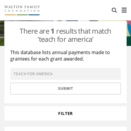
About Us
Staff
Stories
There are
1
results that match
Newsroom
Our Work
'teach for america'
Reports & Financials
Education
Learning
This database lists annual payments made to
grantees for each grant awarded.
Contact Us
Environment
Knowledge Center
Grants
Home Region
Flashcards
Resources for Grantees
Careers
SUBMIT
Grants Database
Opportunity Survey 2026
Design Excellence
FILTER