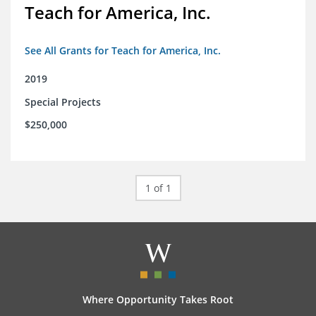
Teach for America, Inc.
See All Grants for Teach for America, Inc.
2019
Special Projects
$250,000
1 of 1
Where Opportunity Takes Root