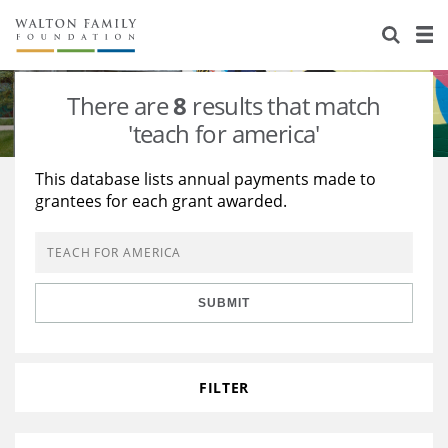
About Us
Staff
Stories
There are
8
results that match
Newsroom
Our Work
'teach for america'
Reports & Financials
Education
Learning
This database lists annual payments made to
grantees for each grant awarded.
Contact Us
Environment
Knowledge Center
Grants
Home Region
Flashcards
Resources for Grantees
Careers
SUBMIT
Grants Database
Opportunity Survey 2026
Design Excellence
FILTER