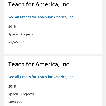
Teach for America, Inc.
See All Grants for Teach for America, Inc.
2018
Special Projects
$1,522,500
Teach for America, Inc.
See All Grants for Teach for America, Inc.
2018
Special Projects
$893,000