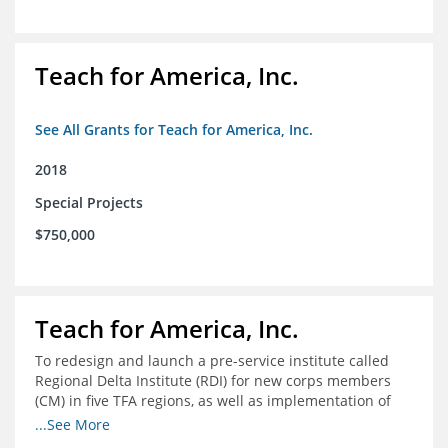
Teach for America, Inc.
See All Grants for Teach for America, Inc.
2018
Special Projects
$750,000
Teach for America, Inc.
To redesign and launch a pre-service institute called
Regional Delta Institute (RDI) for new corps members
(CM) in five TFA regions, as well as implementation of
ongoing professional development for various cohorts
...See More
(TFA alumni and non-TFA CM) in the Home Region of the