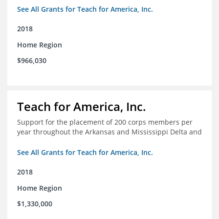
Arkansas/Mississippi Delta.
See All Grants for Teach for America, Inc.
2018
Home Region
$966,030
Teach for America, Inc.
Support for the placement of 200 corps members per
year throughout the Arkansas and Mississippi Delta and
See All Grants for Teach for America, Inc.
2018
Home Region
$1,330,000