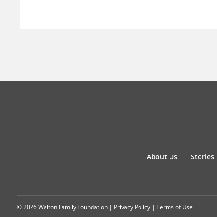
About Us
Stories
© 2026 Walton Family Foundation |
Privacy Policy
|
Terms of Use