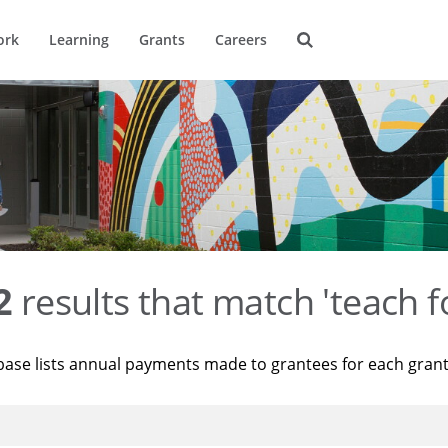
ork
Learning
Grants
Careers
2
results that match 'teach f
base lists annual payments made to grantees for each gran