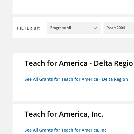
FILTER BY:
Program: All
Year: 2004
Teach for America - Delta Regi
See All Grants for Teach for America - Delta Region
Teach for America, Inc.
See All Grants for Teach for America, Inc.