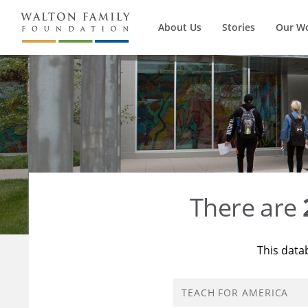
About Us
Stories
Our W
There are
This data