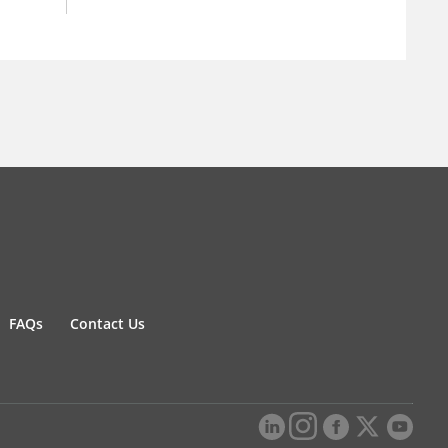
FAQs
Contact Us