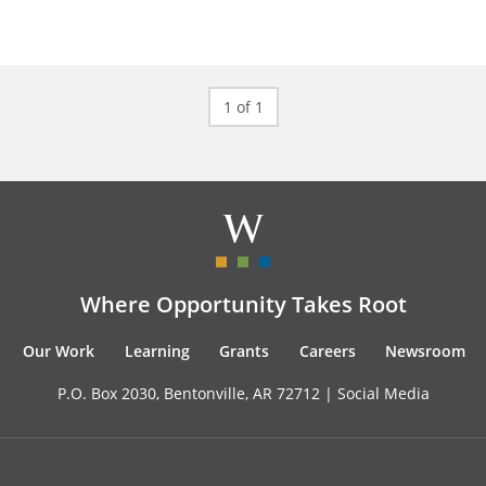
1 of 1
Where Opportunity Takes Root
Our Work
Learning
Grants
Careers
Newsroom
P.O. Box 2030, Bentonville, AR 72712 |
Social Media