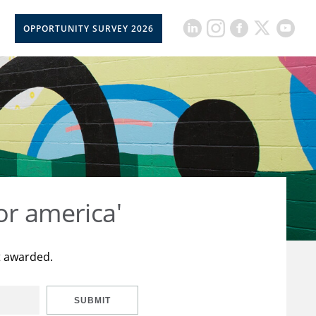
OPPORTUNITY SURVEY 2026
or america'
t awarded.
SUBMIT