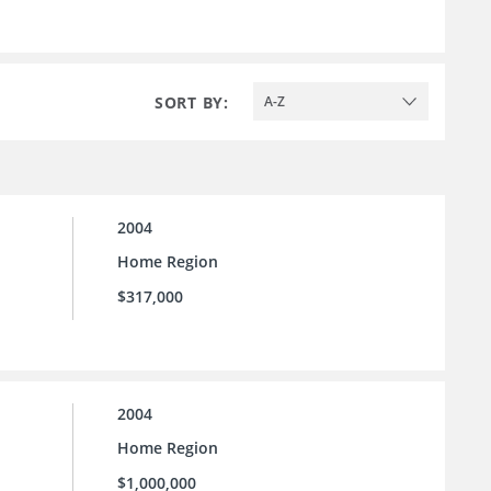
SORT BY:
A-Z
2004
Home Region
$317,000
2004
Home Region
$1,000,000