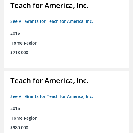
Teach for America, Inc.
See All Grants for Teach for America, Inc.
2016
Home Region
$718,000
Teach for America, Inc.
See All Grants for Teach for America, Inc.
2016
Home Region
$980,000