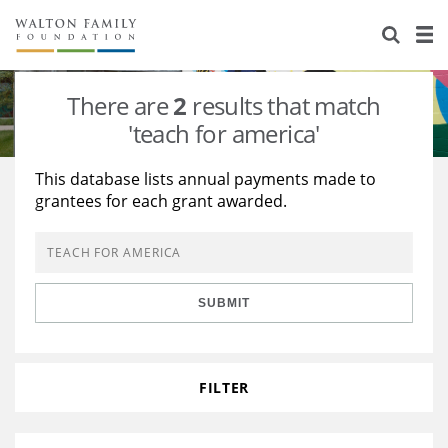
About Us
Staff
Stories
There are
2
results that match
Newsroom
Our Work
'teach for america'
Reports & Financials
Education
Learning
This database lists annual payments made to
grantees for each grant awarded.
Contact Us
Environment
Knowledge Center
Grants
Home Region
Flashcards
Resources for Grantees
Careers
SUBMIT
Grants Database
Opportunity Survey 2026
Design Excellence
FILTER