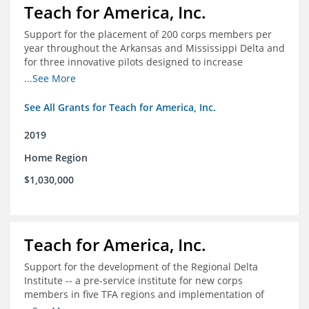
Teach for America, Inc.
Support for the placement of 200 corps members per
year throughout the Arkansas and Mississippi Delta and
for three innovative pilots designed to increase
engagement
...See More
See All Grants for Teach for America, Inc.
2019
Home Region
$1,030,000
Teach for America, Inc.
Support for the development of the Regional Delta
Institute -- a pre-service institute for new corps
members in five TFA regions and implementation of
ongoing professional development in the Delta