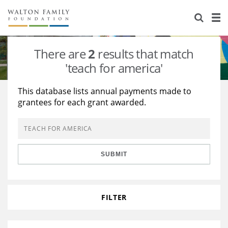
About Us
Staff
Stories
There are
2
results that match
Newsroom
Our Work
'teach for america'
Reports & Financials
Education
Learning
This database lists annual payments made to
grantees for each grant awarded.
Contact Us
Environment
Knowledge Center
Grants
Home Region
Flashcards
Resources for Grantees
Careers
SUBMIT
Grants Database
Opportunity Survey 2026
Design Excellence
FILTER