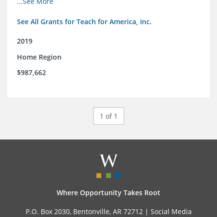
...See More
See All Grants for Teach for America, Inc.
2019
Home Region
$987,662
1 of 1
Where Opportunity Takes Root
P.O. Box 2030, Bentonville, AR 72712 |
Social Media