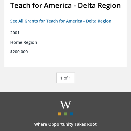
Teach for America - Delta Region
See All Grants for Teach for America - Delta Region
2001
Home Region
$200,000
1 of 1
Where Opportunity Takes Root