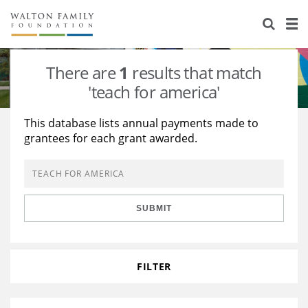
About Us
Staff
Stories
There are
1
results that match
Newsroom
Our Work
'teach for america'
Reports & Financials
Education
Learning
This database lists annual payments made to
grantees for each grant awarded.
Contact Us
Environment
Knowledge Center
Grants
Home Region
Flashcards
Resources for Grantees
Careers
SUBMIT
Grants Database
Opportunity Survey 2026
Design Excellence
FILTER