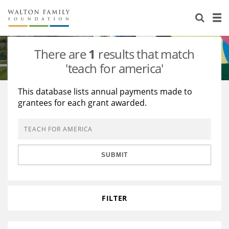
About Us
Staff
Stories
There are
1
results that match
Newsroom
Our Work
'teach for america'
Reports & Financials
Education
Learning
This database lists annual payments made to
grantees for each grant awarded.
Contact Us
Environment
Knowledge Center
Grants
Home Region
Flashcards
Resources for Grantees
Careers
SUBMIT
Grants Database
Opportunity Survey 2026
Design Excellence
FILTER