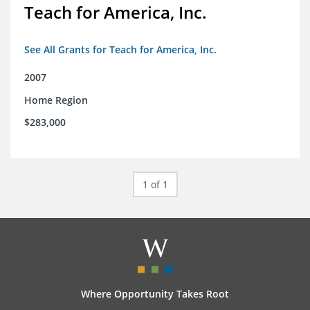
Teach for America, Inc.
See All Grants for Teach for America, Inc.
2007
Home Region
$283,000
1 of 1
Where Opportunity Takes Root