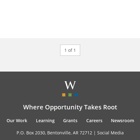
1 of 1
Where Opportunity Takes Root
Our Work
Learning
Grants
Careers
Newsroom
P.O. Box 2030, Bentonville, AR 72712 |
Social Media