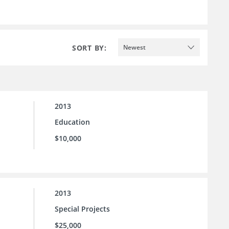
SORT BY:
Newest
2013
Education
$10,000
2013
Special Projects
$25,000