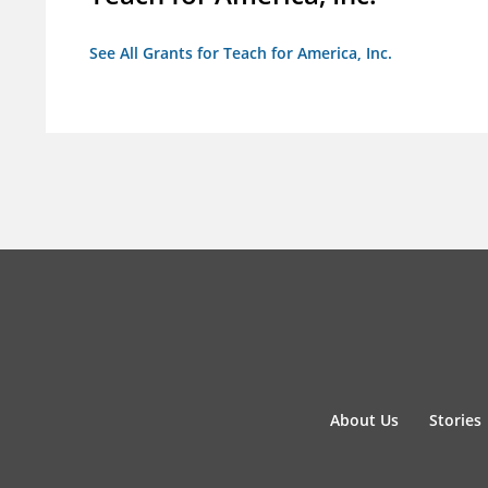
See All Grants for Teach for America, Inc.
About Us
Stories