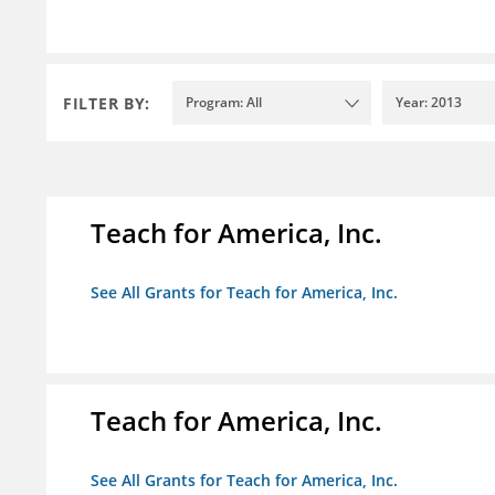
FILTER BY:
Program: All
Year: 2013
Teach for America, Inc.
See All Grants for Teach for America, Inc.
Teach for America, Inc.
See All Grants for Teach for America, Inc.