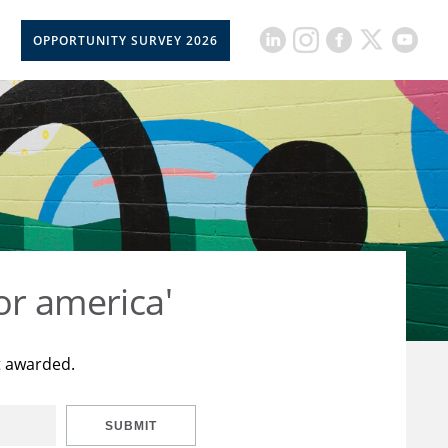
OPPORTUNITY SURVEY 2026
or america'
t awarded.
SUBMIT