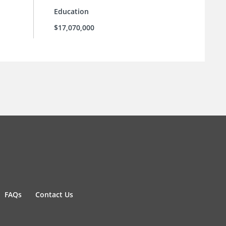
Education
$17,070,000
FAQs
Contact Us