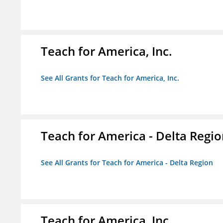
Teach for America, Inc.
See All Grants for Teach for America, Inc.
Teach for America - Delta Regi
See All Grants for Teach for America - Delta Region
Teach for America, Inc.