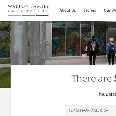
About Us
Stories
Our W
There are
This data