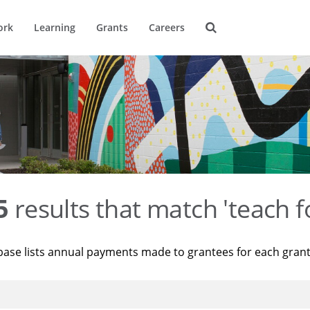
ork
Learning
Grants
Careers
5
results that match 'teach f
base lists annual payments made to grantees for each gran