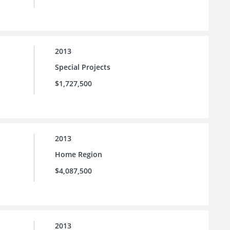
2013
Special Projects
$1,727,500
2013
Home Region
$4,087,500
2013