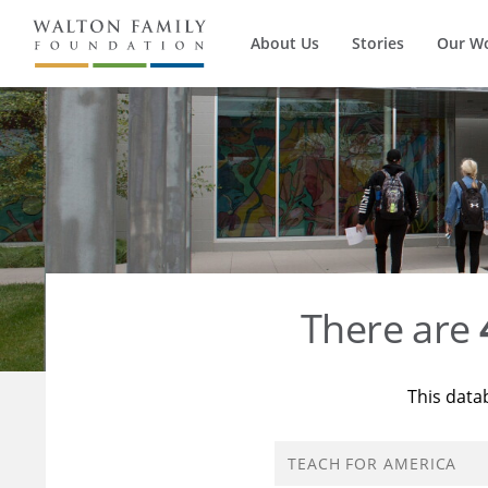
About Us
Stories
Our W
There are
This data