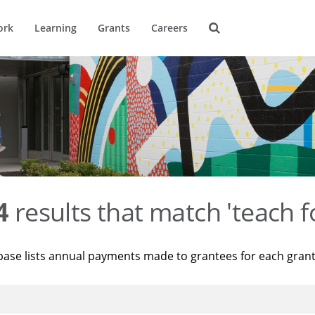
ork
Learning
Grants
Careers
4
results that match 'teach f
base lists annual payments made to grantees for each gran