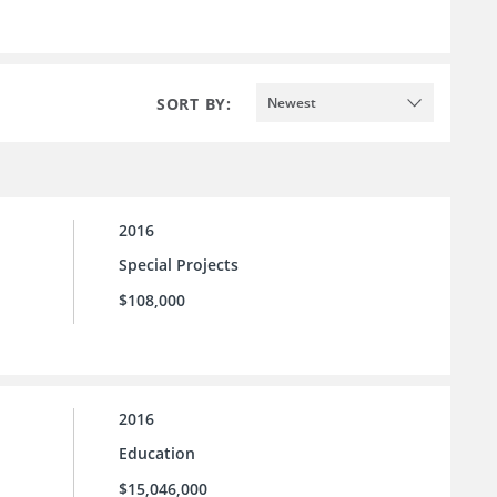
SORT BY:
Newest
2016
Special Projects
$108,000
2016
Education
$15,046,000