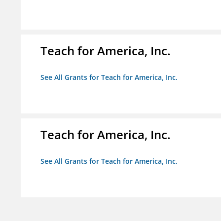
Teach for America, Inc.
See All Grants for Teach for America, Inc.
Teach for America, Inc.
See All Grants for Teach for America, Inc.