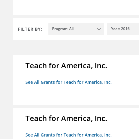
FILTER BY:
Program: All
Year: 2016
Teach for America, Inc.
See All Grants for Teach for America, Inc.
Teach for America, Inc.
See All Grants for Teach for America, Inc.