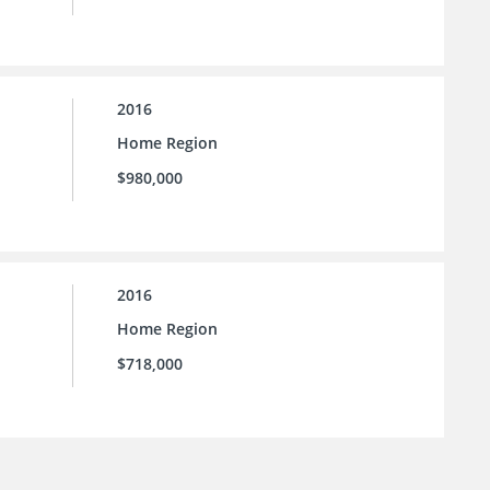
2016
Home Region
$980,000
2016
Home Region
$718,000