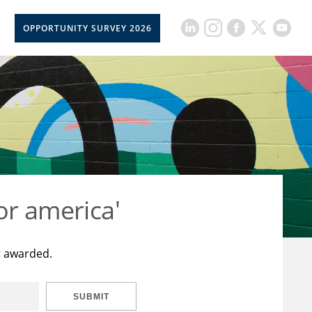
OPPORTUNITY SURVEY 2026
or america'
t awarded.
SUBMIT