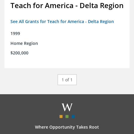
Teach for America - Delta Region
See All Grants for Teach for America - Delta Region
1999
Home Region
$200,000
1 of 1
Where Opportunity Takes Root