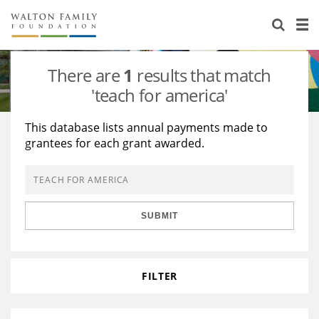
About Us
Staff
Stories
There are
1
results that match
Newsroom
Our Work
'teach for america'
Reports & Financials
Education
Learning
This database lists annual payments made to
grantees for each grant awarded.
Contact Us
Environment
Knowledge Center
Grants
Home Region
Flashcards
Resources for Grantees
Careers
SUBMIT
Grants Database
Opportunity Survey 2026
Design Excellence
FILTER